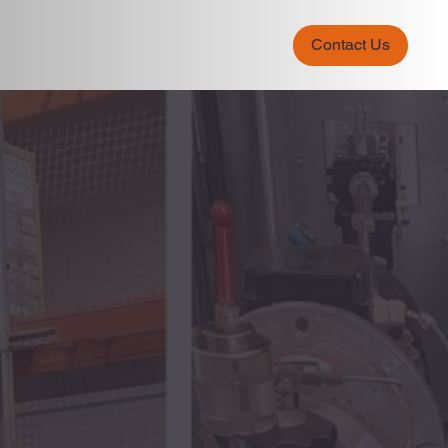
Contact Us