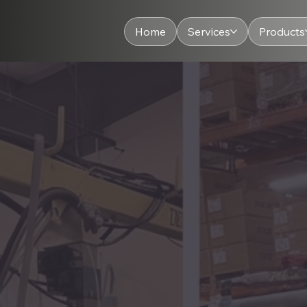
Home
Services
Products