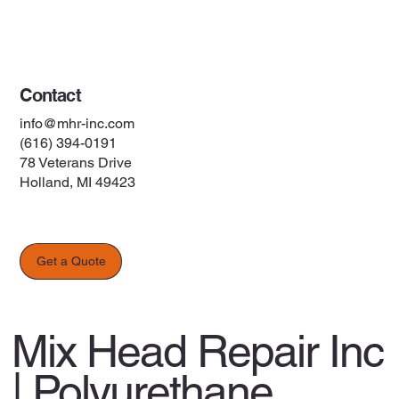
Terms & Conditions
Contact
info@mhr-inc.com
(616) 394-0191
78 Veterans Drive
Holland, MI 49423
Get a Quote
Mix Head Repair Inc
| Polyurethane