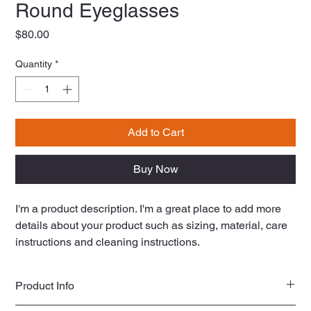
Round Eyeglasses
Price
$80.00
Quantity
*
Add to Cart
Buy Now
I'm a product description. I'm a great place to add more 
details about your product such as sizing, material, care 
instructions and cleaning instructions.
Product Info