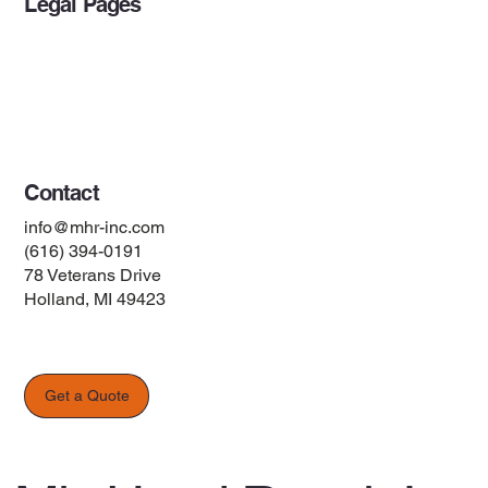
Legal Pages
Privacy Policy
Accessibility Statement
Terms & Conditions
Contact
info@mhr-inc.com
(616) 394-0191
78 Veterans Drive
Holland, MI 49423
Get a Quote