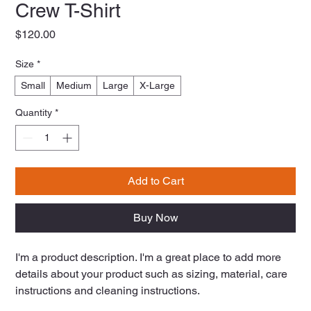
Crew T-Shirt
Price
$120.00
Size
*
Small
Medium
Large
X-Large
Quantity
*
Add to Cart
Buy Now
I'm a product description. I'm a great place to add more 
details about your product such as sizing, material, care 
instructions and cleaning instructions.