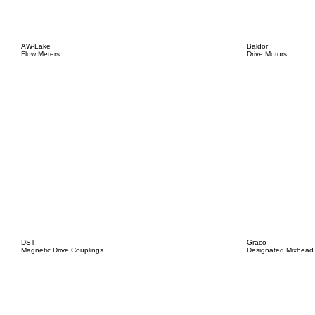
AW-Lake
Baldor
Flow Meters
Drive Motors
DST
Graco
Magnetic Drive Couplings
Designated Mixhead