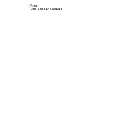
Viking
Pump Sales and Service