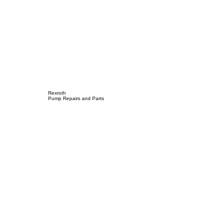
Rexroth
Pump Repairs and Parts