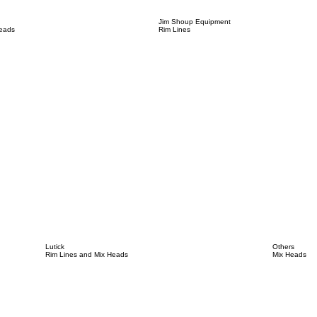
Jim Shoup Equipment
Heads
Rim Lines
Lutick
Others
Rim Lines and Mix Heads
Mix Heads