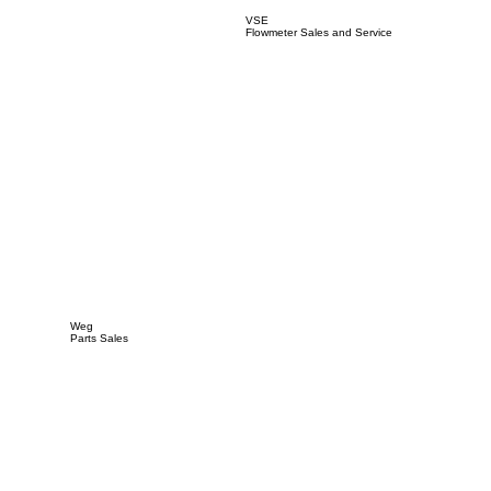
VSE
Flowmeter Sales and Service
Weg
Parts Sales