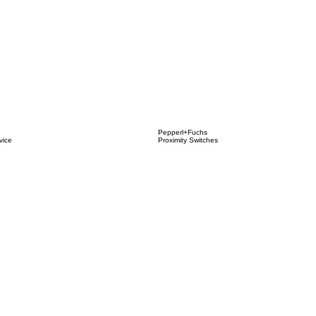
Pepperl+Fuchs
vice
Proximity Switches