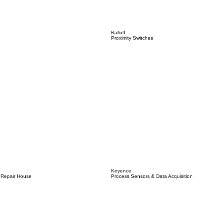
Balluff
Proximity Switches
Keyence
 Repair House
Process Sensors & Data Acquisition