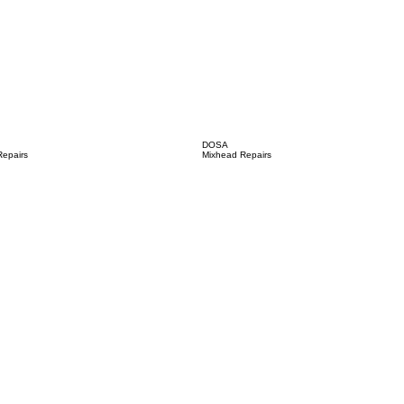
DOSA
epairs
Mixhead Repairs