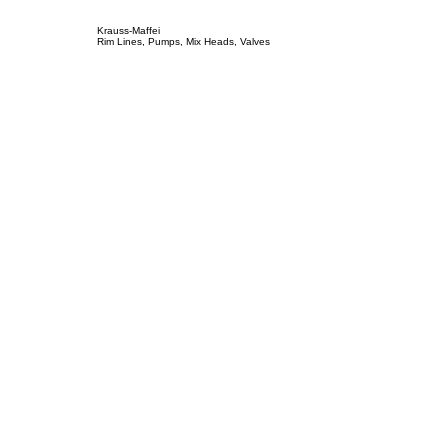
Krauss-Maffei
Rim Lines, Pumps, Mix Heads, Valves