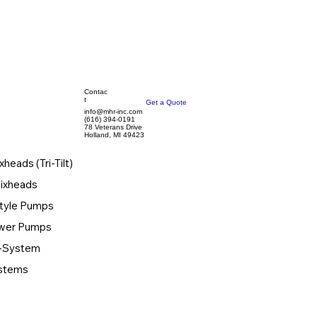
Contac
t
Get a Quote
info@mhr-inc.com
(616) 394-0191
78 Veterans Drive
Holland, MI 49423
xheads (Tri-Tilt)
Mixheads
tyle Pumps
ower Pumps
-System
ystems