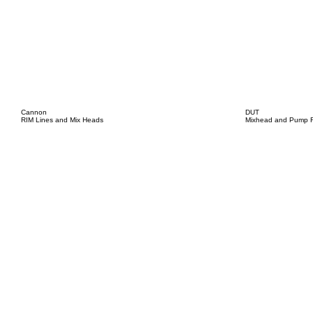
Cannon
DUT
RIM Lines and Mix Heads
Mixhead and Pump R