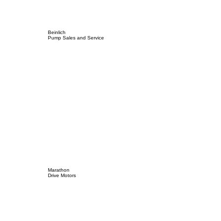
Beinlich
Pump Sales and Service
Marathon
Drive Motors