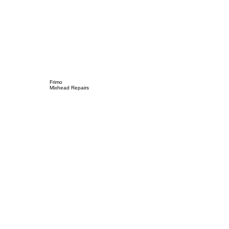
Frimo
Mixhead Repairs