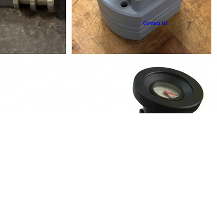
Contact Us