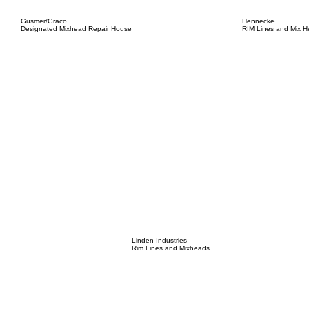
Gusmer/Graco
Hennecke
Designated Mixhead Repair House
RIM Lines and Mix 
Linden Industries
Rim Lines and Mixheads