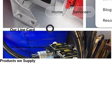
Blog
Home
Services
Reso
Our Line Card
The manufacturers and product lines we proudly supply
Products we Supply