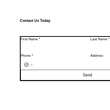
Contact Us Today
First Name
*
Last Name
*
Phone
*
Address
Send