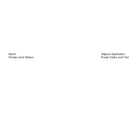
Nachi
Oilgear Hydraulics
Pumps and Valves
Pump Sales and Ser