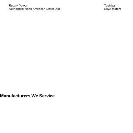
Rotary Power
Toshiba
Authorized North American Distributor
Drive Motors
Manufacturers We Service