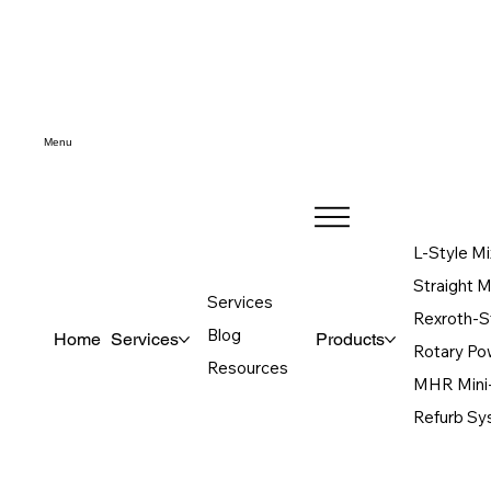
Menu
L-Style Mi
Straight 
Services
Rexroth-S
Blog
Home
Services
Products
Rotary P
Resources
MHR Mini
Refurb S