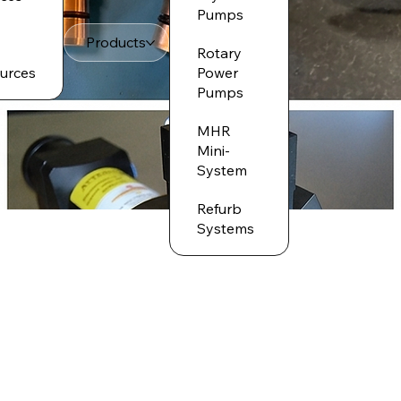
Pumps
Products
Rotary
urces
Power
Pumps
MHR
Mini-
System
Refurb
Systems